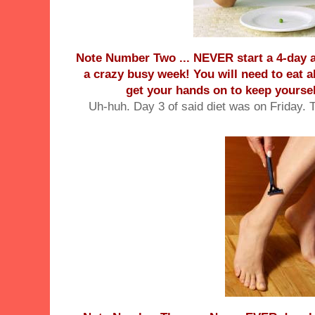
Note Number Two ... NEVER start a 4-day an
a crazy busy week! You will need to eat a
get your hands on to keep yoursel
Uh-huh. Day 3 of said diet was on Friday. 