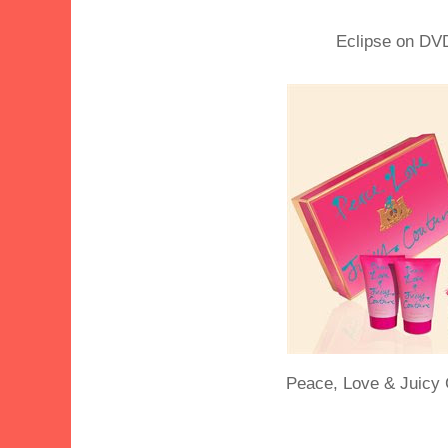
Eclipse on DV
Peace, Love & Juicy 