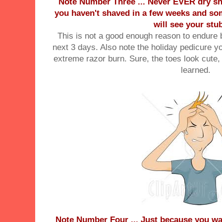
Note Number Three ... Never EVER dry shav
you haven't shaved in a few weeks and s
will see your stu
This is not a good enough reason to endure b
next 3 days. Also note the holiday pedicure 
extreme razor burn. Sure, the toes look cut
learned.
Note Number Four ... Just because you wa