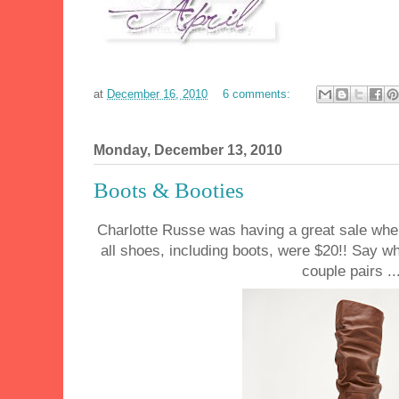
at
December 16, 2010
6 comments:
Monday, December 13, 2010
Boots & Booties
Charlotte Russe was having a great sale when 
all shoes, including boots, were $20!! Say w
couple pairs ..