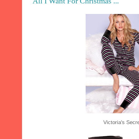
All I Want For Christmas ...
Victoria's Secr