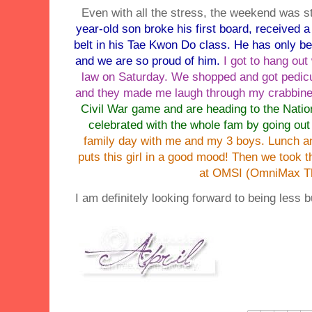
Even with all the stress, the weekend was sti
year-old son broke his first board, received
belt in his
Tae
Kwon
Do class. He has only bee
and we are so proud of him.
I got to hang ou
law on Saturday. We shopped and got pedicu
and they made me laugh through my crabbin
Civil War game and are heading to the Nati
celebrated with the whole fam by going out 
family day with me and my 3 boys. Lunch 
puts this girl in a good mood! Then we took 
at OMSI (OmniMax Th
I am definitely looking forward to being less