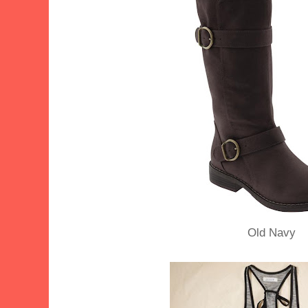
Old Navy