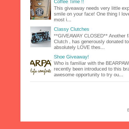
Coffee Time !!
This giveaway needs very little exp
smile on your face! One thing I lov
most i...
Classy Clutches
**GIVEAWAY CLOSED** Another fab
Clutch , has generously donated to 
absolutely LOVE thes...
Shoe Giveaway!
Who is familiar with the BEARPA
recently been introduced to this b
awesome opportunity to try ou...