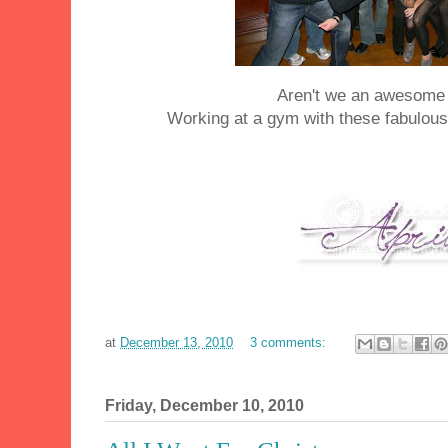
Aren't we an awesome
Working at a gym with these fabulous
at
December 13, 2010
3 comments:
Friday, December 10, 2010