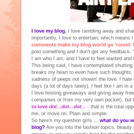
I love my blog.
I love rambling away and sha
importantly, I love to entertain, which means 
comments make my blog world go 'round
.
post something and I don't get any feedback.
I am who I am, and I have to feel wanted and l
This being said, I have contemplated shutting
breaks my heart to even have such thoughts, bu
sadness of peeps not showin' the love. I hate
days (a lot of days lately), I feel like I am in a
I love hosting giveaways and giving away fre
companies or from my very own pocket), but
to love
dot...dot...dot...
- that is the total op
me, or move on. Plain and simple.
So here's my question girls ...
what do you w
blog?
Are you into the fashion topics, beauty