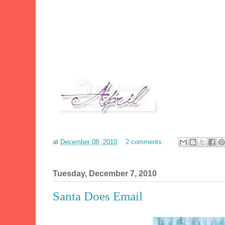
at
December 08, 2010
2 comments:
Tuesday, December 7, 2010
Santa Does Email