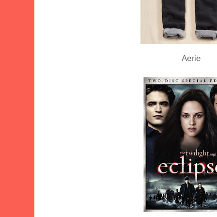
Aerie