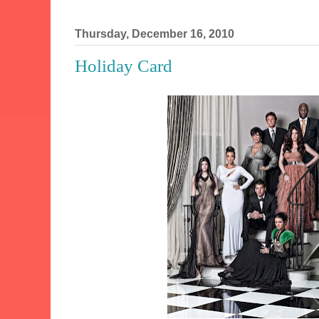
Thursday, December 16, 2010
Holiday Card