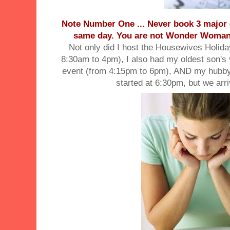
Note Number One ... Never book 3 major 
same day. You are not Wonder Woman a
Not only did I host the Housewives Holid
8:30am to 4pm), I also had my oldest son's 
event (from 4:15pm to 6pm), AND my hubby'
started at 6:30pm, but we arr