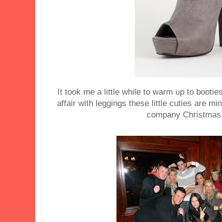
It took me a little while to warm up to booti
affair with leggings these little cuties are m
company Christmas 