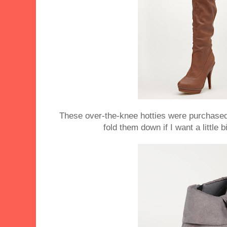
These over-the-knee hotties were purchased i
fold them down if I want a little b