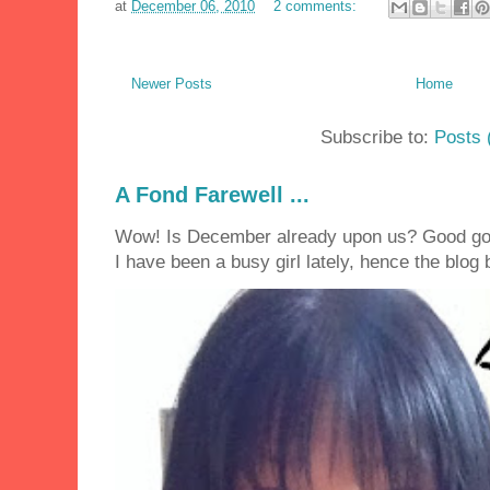
at
December 06, 2010
2 comments:
Newer Posts
Home
Subscribe to:
Posts 
A Fond Farewell ...
Wow! Is December already upon us? Good golly
I have been a busy girl lately, hence the blog 