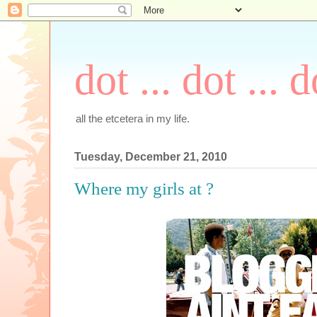
dot ... dot ... d
all the etcetera in my life.
Tuesday, December 21, 2010
Where my girls at ?