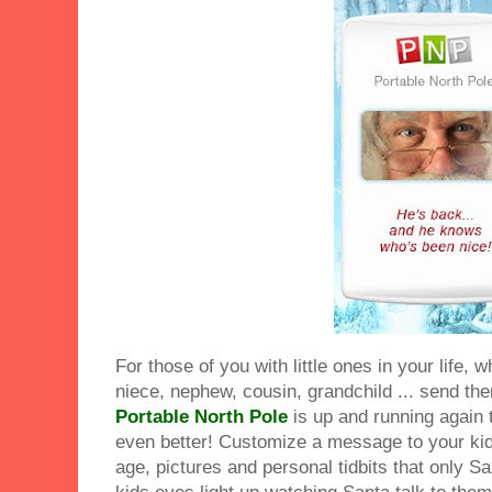
For those of you with little ones in your life, 
niece, nephew, cousin, grandchild ... send the
Portable North Pole
is up and running again 
even better! Customize a message to your kid
age, pictures and personal tidbits that only 