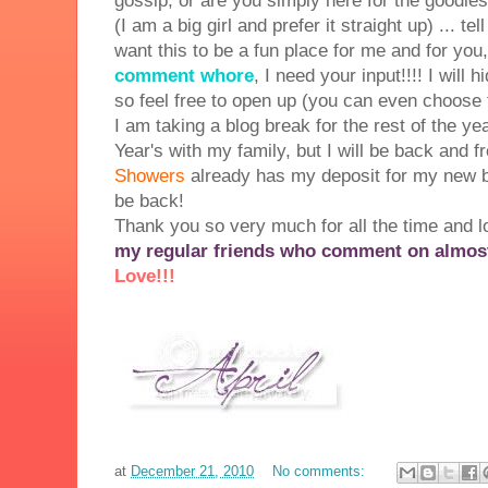
gossip, or are you simply here for the goodie
(I am a big girl and prefer it straight up) ... te
want this to be a fun place for me and for yo
comment whore
, I need your input!!!! I will
so feel free to open up (you can even choose
I am taking a blog break for the rest of the 
Year's with my family, but I will be back and f
Showers
already has my deposit for my new blo
be back!
Thank you so very much for all the time and 
my regular friends who comment on almost 
Love!!!
at
December 21, 2010
No comments: