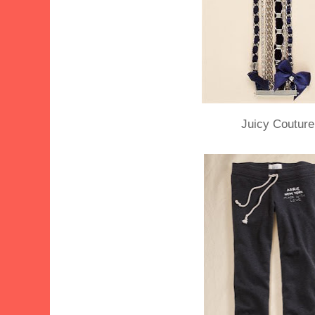
Juicy Couture