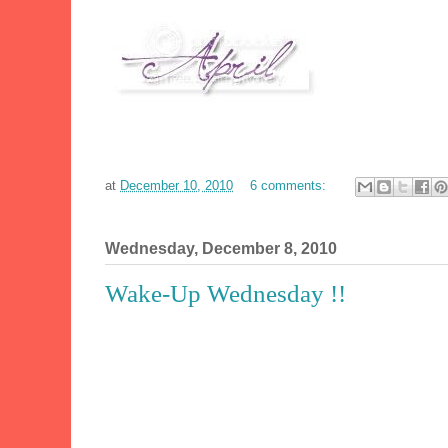
at
December 10, 2010
6 comments:
Wednesday, December 8, 2010
Wake-Up Wednesday !!