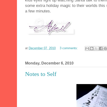
kids eyes light up watching Santa talk to the
some extra holiday magic to their worlds this 
a few minutes.
at
December 07, 2010
3 comments:
Monday, December 6, 2010
Notes to Self