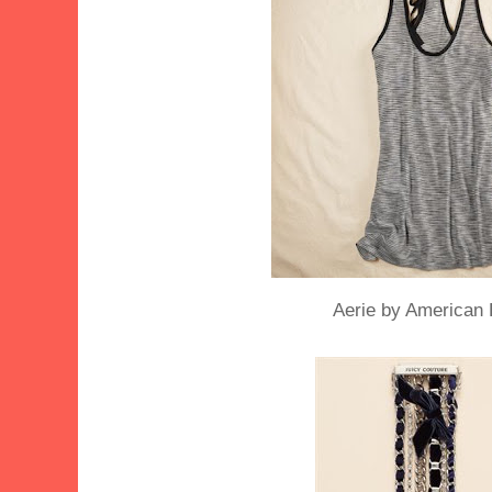
Aerie by American 