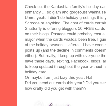
Check out the Kardashian family's holiday card
shmancy ... so glam and gorgeous! Wanna see
Umm, yeah. I didn't do holiday greetings this y
Scrooge or anything. The cost of cards certain
Shutterfly is offering bloggers 50 FREE cards
on their blogs. Postage could probably cost a li
major when the cards woulda' been free. I gu
of the holiday season ... afterall, I have eve
posts up (and the decline in comments doesn't
either). But really, I keep up with everyone t
have these days. Texting, Facebook, blogs, a
to keep updated throughout the year without h
holiday card.
Or maybe I am just lazy this year. Ha!
Did you send out cards this year? Did you se
how crafty did you get with them??