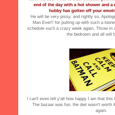
end of the day with a hot shower and a 
hubby has gotten off your emot
He will be very
pissy
, and rightly so. Apolog
Man Ever!! for putting up with such a
loon
schedule such a crazy week again. Throw in a 
the
bedroom
and all will 
I can't even tell y'all how happy I am that thi
The bazaar was fun, the diet wasn't worth i
again.