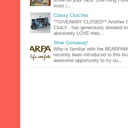
smile on your face! One thing I lov
most i...
Classy Clutches
**GIVEAWAY CLOSED** Another fab
Clutch , has generously donated to 
absolutely LOVE thes...
Shoe Giveaway!
Who is familiar with the BEARPA
recently been introduced to this b
awesome opportunity to try ou...