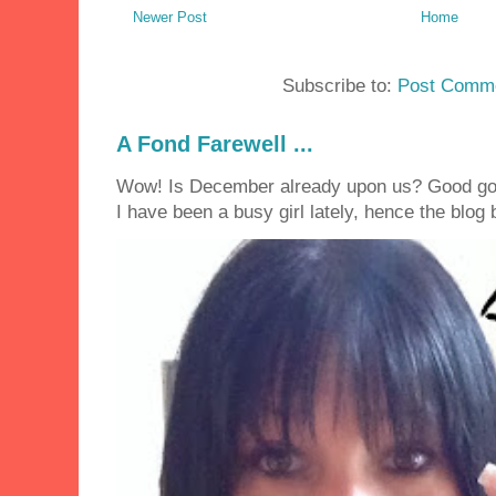
Newer Post
Home
Subscribe to:
Post Comme
A Fond Farewell ...
Wow! Is December already upon us? Good golly
I have been a busy girl lately, hence the blog 