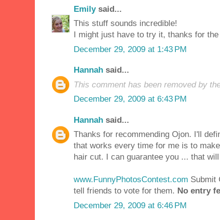
Emily
said...
This stuff sounds incredible!
I might just have to try it, thanks for the 
December 29, 2009 at 1:43 PM
Hannah
said...
This comment has been removed by the
December 29, 2009 at 6:43 PM
Hannah
said...
Thanks for recommending Ojon. I'll defini
that works every time for me is to mak
hair cut. I can guarantee you ... that will
www.FunnyPhotosContest.com
Submit
tell friends to vote for them.
No entry fe
December 29, 2009 at 6:46 PM