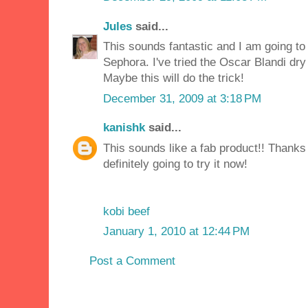
Jules
said...
This sounds fantastic and I am going to 
Sephora. I've tried the Oscar Blandi dry 
Maybe this will do the trick!
December 31, 2009 at 3:18 PM
kanishk
said...
This sounds like a fab product!! Thanks 
definitely going to try it now!
kobi beef
January 1, 2010 at 12:44 PM
Post a Comment