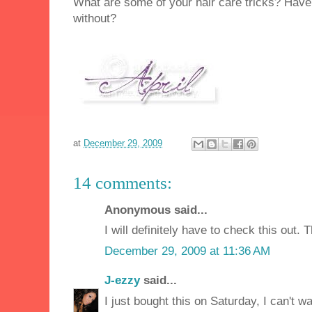
What are some of your hair care tricks? Have 
without?
at
December 29, 2009
14 comments:
Anonymous said...
I will definitely have to check this out. 
December 29, 2009 at 11:36 AM
J-ezzy
said...
I just bought this on Saturday, I can't wa