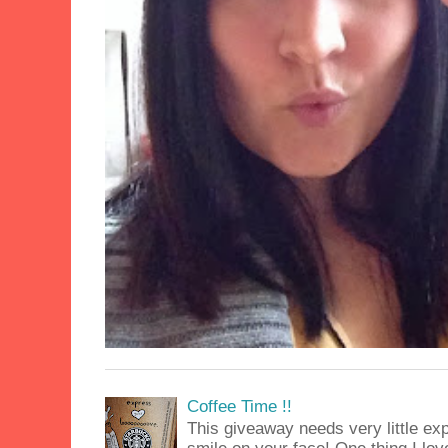
Coffee Time !!
This giveaway needs very little exp