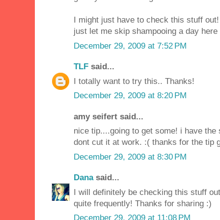
I might just have to check this stuff out! 
just let me skip shampooing a day here 
December 29, 2009 at 7:52 PM
TLF
said...
I totally want to try this.. Thanks!
December 29, 2009 at 8:20 PM
amy seifert said...
nice tip....going to get some! i have th
dont cut it at work. :( thanks for the tip g
December 29, 2009 at 8:30 PM
Dana
said...
I will definitely be checking this stuff o
quite frequently! Thanks for sharing :)
December 29, 2009 at 11:08 PM