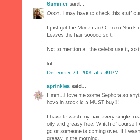
Summer
said...
Oooh, I may have to check this stuff out
I just got the Moroccan Oil from Nordst
Leaves the hair sooooo soft.
Not to mention all the celebs use it, so 
lol
December 29, 2009 at 7:49 PM
sprinkles
said...
Hmm...I love me some Sephora so anyt
have in stock is a MUST buy!!!
I have to wash my hair every single freak
oily and greasy free. Which of course I
go or someone is coming over. If I wash 
greasy in the morning.