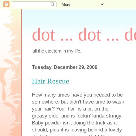
dot ... dot ... d
all the etcetera in my life.
Tuesday, December 29, 2009
Hair Rescue
How many times have you needed to be
somewhere, but didn't have time to wash
your hair? Your hair is a bit on the
greasy side, and is lookin' kinda stringy.
Baby powder isn't doing the trick as it
should, plus it is leaving behind a lovely