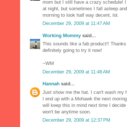
mom but I still have a crazy schedule! I
at night, but sometimes I fall asleep an
morning to look half way decent, lol.
December 29, 2009 at 11:47 AM
Working Mommy
said...
This sounds like a fab product!! Thanks 
definitely going to try it now!
~WM
December 29, 2009 at 11:48 AM
Hannah
said...
Just show me the hat. I can't wash my ha
I end up with a Mohawk the next moring 
will keep this in mind next time I decide
won't be anytime soon.
December 29, 2009 at 12:37 PM