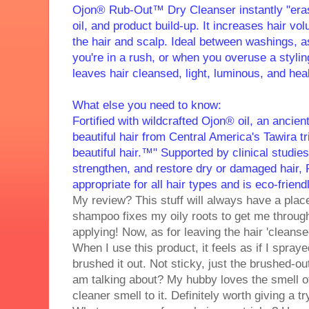
Ojon® Rub-Out™ Dry Cleanser instantly "eras
oil, and product build-up. It increases hair vol
the hair and scalp. Ideal between washings, 
you're in a rush, or when you overuse a styli
leaves hair cleansed, light, luminous, and heal
What else you need to know:
Fortified with wildcrafted Ojon® oil, an ancient
beautiful hair from Central America's Tawira t
beautiful hair.™" Supported by clinical studies
strengthen, and restore dry or damaged hair
appropriate for all hair types and is eco-friendl
My review? This stuff will always have a plac
shampoo fixes my oily roots to get me through 
applying! Now, as for leaving the hair 'cleansed
When I use this product, it feels as if I spray
brushed it out. Not sticky, just the brushed-ou
am talking about? My hubby loves the smell of 
cleaner smell to it. Definitely worth giving a tr