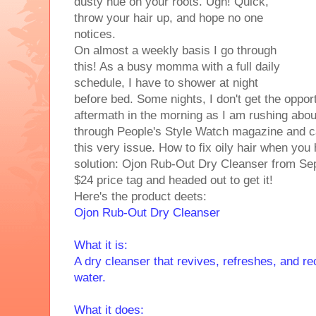
dusty hue on your roots. Ugh! Quick,
throw your hair up, and hope no one
notices.
On almost a weekly basis I go through
this! As a busy momma with a full daily
schedule, I have to shower at night
before bed. Some nights, I don't get the opport
aftermath in the morning as I am rushing abo
through People's Style Watch magazine and c
this very issue. How to fix oily hair when you h
solution: Ojon Rub-Out Dry Cleanser from Sep
$24 price tag and headed out to get it!
Here's the product deets:
Ojon Rub-Out Dry Cleanser
What it is:
A dry cleanser that revives, refreshes, and r
water.
What it does: