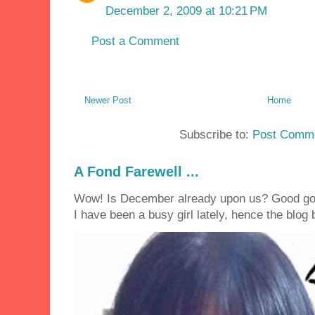
December 2, 2009 at 10:21 PM
Post a Comment
Newer Post
Home
Subscribe to:
Post Comme
A Fond Farewell ...
Wow! Is December already upon us? Good golly
I have been a busy girl lately, hence the blog 