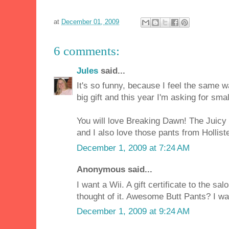
at
December 01, 2009
6 comments:
Jules
said...
It's so funny, because I feel the same w
big gift and this year I'm asking for small
You will love Breaking Dawn! The Juicy 
and I also love those pants from Hollister
December 1, 2009 at 7:24 AM
Anonymous said...
I want a Wii. A gift certificate to the sal
thought of it. Awesome Butt Pants? I wa
December 1, 2009 at 9:24 AM