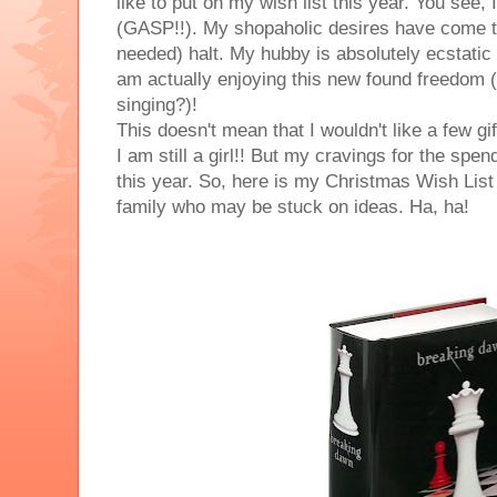
like to put on my wish list this year. You see, 
(GASP!!). My shopaholic desires have come 
needed) halt. My hubby is absolutely ecstatic
am actually enjoying this new found freedom (
singing?)!
This doesn't mean that I wouldn't like a few gi
I am still a girl!! But my cravings for the spendi
this year. So, here is my Christmas Wish List .
family who may be stuck on ideas. Ha, ha!