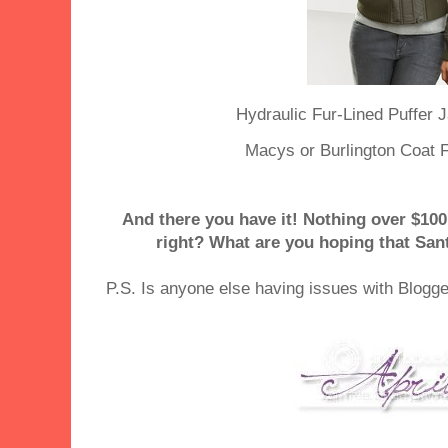
Hydraulic Fur-Lined Puffer J
Macys or Burlington Coat F
And there you have it! Nothing over $100,
right? What are you hoping that Sant
P.S. Is anyone else having issues with Blogg