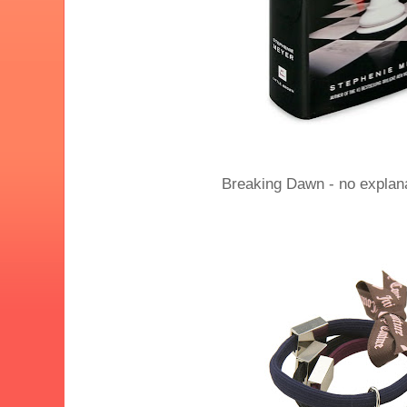
Breaking Dawn - no explan