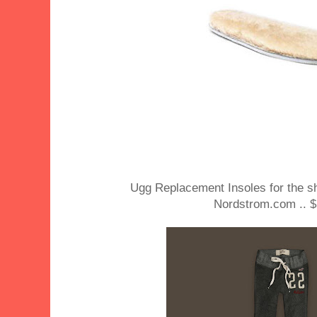
Ugg Replacement Insoles for the s
Nordstrom.com .. $