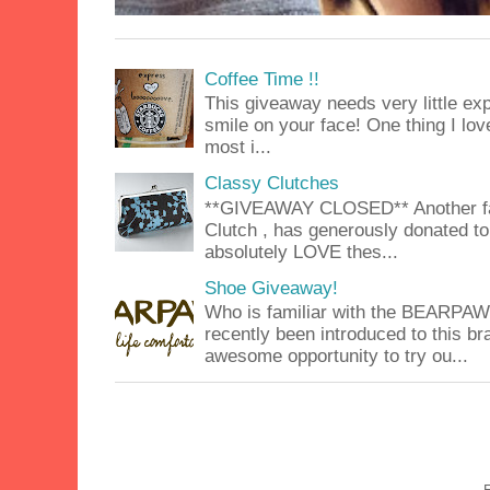
Coffee Time !!
This giveaway needs very little exp
smile on your face! One thing I lov
most i...
Classy Clutches
**GIVEAWAY CLOSED** Another fab
Clutch , has generously donated to 
absolutely LOVE thes...
Shoe Giveaway!
Who is familiar with the BEARPA
recently been introduced to this b
awesome opportunity to try ou...