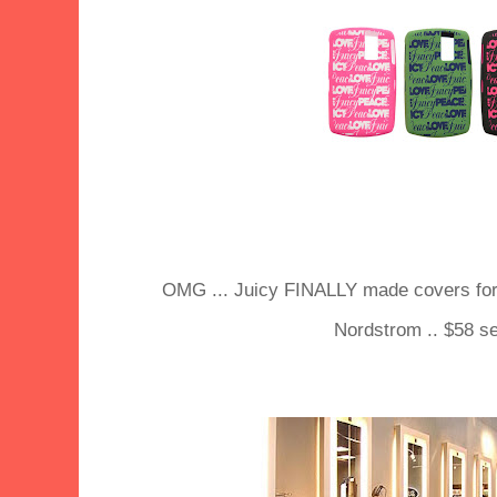
OMG ... Juicy FINALLY made covers for 
Nordstrom .. $58 se