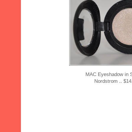
MAC Eyeshadow in 
Nordstrom .. $14