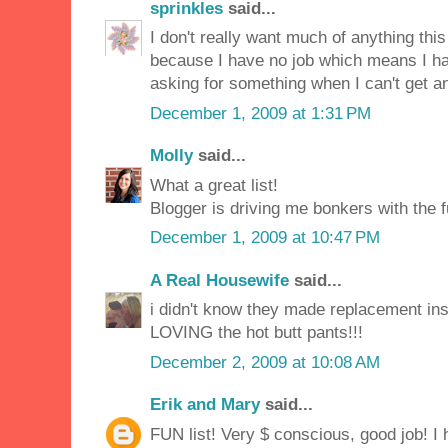
sprinkles
said...
I don't really want much of anything this 
because I have no job which means I ha
asking for something when I can't get any
December 1, 2009 at 1:31 PM
Molly
said...
What a great list!
Blogger is driving me bonkers with the 
December 1, 2009 at 10:47 PM
A Real Housewife
said...
i didn't know they made replacement ins
LOVING the hot butt pants!!!
December 2, 2009 at 10:08 AM
Erik and Mary
said...
FUN list! Very $ conscious, good job! 