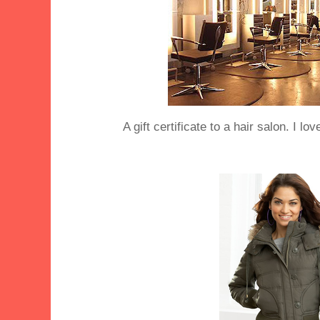
A gift certificate to a hair salon. I lo