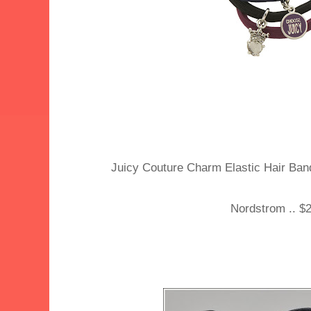
Juicy Couture Charm Elastic Hair Bands
Nordstrom .. $