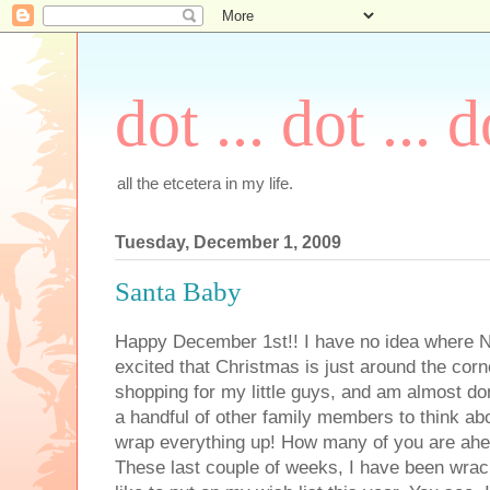
dot ... dot ... d
all the etcetera in my life.
Tuesday, December 1, 2009
Santa Baby
Happy December 1st!! I have no idea where 
excited that Christmas is just around the corn
shopping for my little guys, and am almost d
a handful of other family members to think abo
wrap everything up! How many of you are ahe
These last couple of weeks, I have been wrac