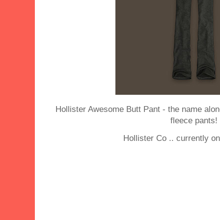
Hollister Awesome Butt Pant - the name al
fleece pants!
Hollister Co .. currently o